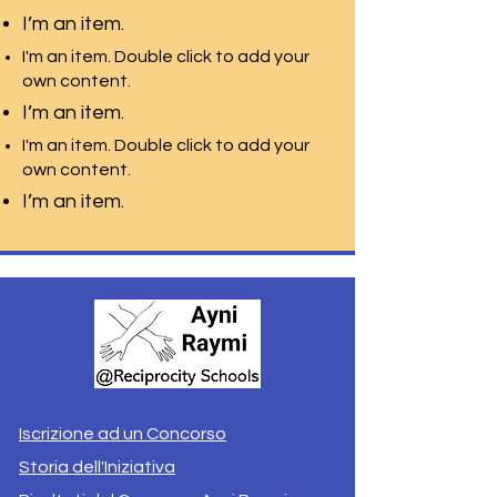
I’m an item.
I'm an item. Double click to add your
own content.
I’m an item.
I'm an item. Double click to add your
own content.
I’m an item.
Iscrizione ad un Concorso
Storia dell'Iniziativa