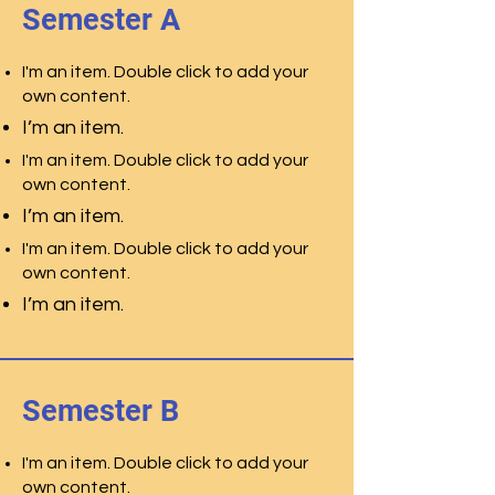
Semester A
I'm an item. Double click to add your
own content.
I’m an item.
I'm an item. Double click to add your
own content.
I’m an item.
I'm an item. Double click to add your
own content.
I’m an item.
Semester B
I'm an item. Double click to add your
own content.