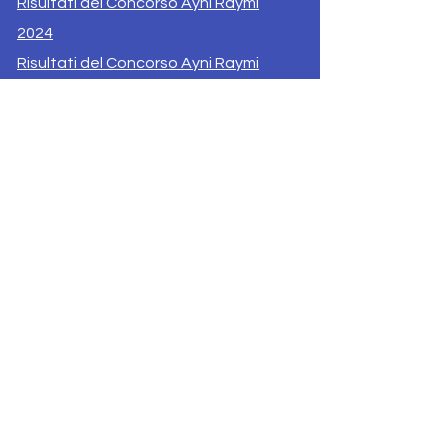
Risultati del Concorso Ayni Raymi
2024
Risultati del Concorso Ayni Raymi
2025
Esito del Concorso Ubuntu Raymi
2025
Supporta il Progetto
Contatti
Privacy AyniRaymi.org
© 2024 by Ayni Raymi | Developed by
T.Moretti |Powered and secured by
Wix |
Un progetto di: