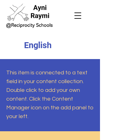
English
This item is connected to a text
field in your content collection.
Double click to add your own
content. Click the Content
Manager icon on the add panel to
your left.