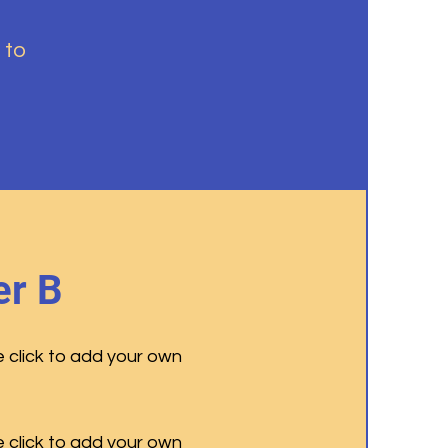
 to
r B
e click to add your own
e click to add your own