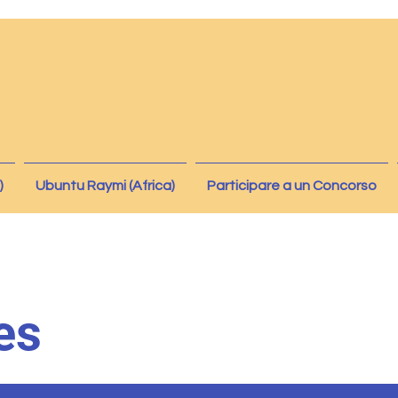
)
Ubuntu Raymi (Africa)
Participare a un Concorso
es