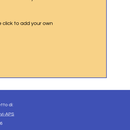
e click to add your own
tto di:
evi-APS
 6