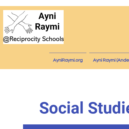
AyniRaymi.org
Ayni Raymi (Ande
Social Studi