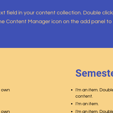
t field in your content collection. Double click
the Content Manager icon on the add panel to
Semeste
r own
I'm an item. Doubl
content.
I’m an item.
r own
I'm an item. Doubl