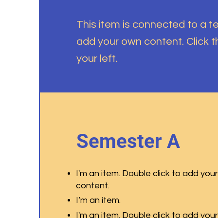
This item is connected to a tex
add your own content. Click 
your left.
Semester A
I'm an item. Double click to add you
content.
I’m an item.
I'm an item. Double click to add you