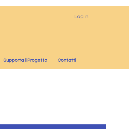
Log in
Supporta il Progetto
Contatti