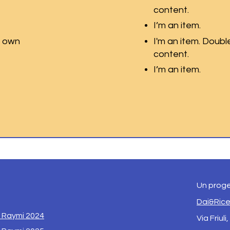
content.
I’m an item.
r own
I'm an item. Doubl
content.
I’m an item.
Un proge
Dai&Ric
i Raymi 2024
Via Friuli,