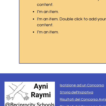
content.
I’m an item.
I'm an item. Double click to add you
content.
I’m an item.
Iscrizione ad un Concorso
Storia dell'Iniziativa
Risultati del Concorso Ayn